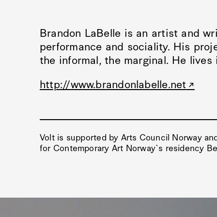
Brandon LaBelle is an artist and wri
performance and sociality. His proje
the informal, the marginal. He lives 
http://www.brandonlabelle.net
Volt is supported by Arts Council Norway and
for Contemporary Art Norway`s residency Ber