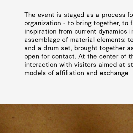
The event is staged as a process fo
organization - to bring together, to 
inspiration from current dynamics i
assemblage of material elements: te
and a drum set, brought together as
open for contact. At the center of 
interaction with visitors aimed at s
models of affiliation and exchange - 