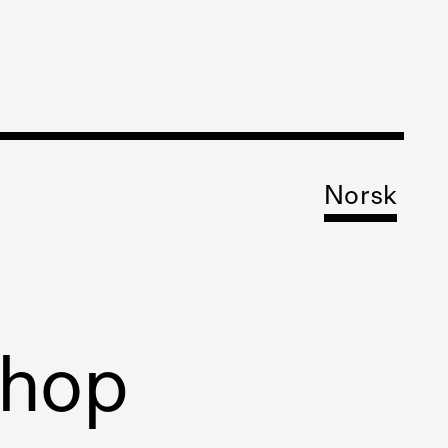
Norsk
shop