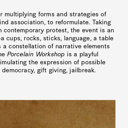
r multiplying forms and strategies of
find association, to reformulate. Taking
n contemporary protest, the event is an
a cups, rocks, sticks, language, a table
 a constellation of narrative elements
the
Porcelain Workshop
is a playful
timulating the expression of possible
democracy, gift giving, jailbreak.