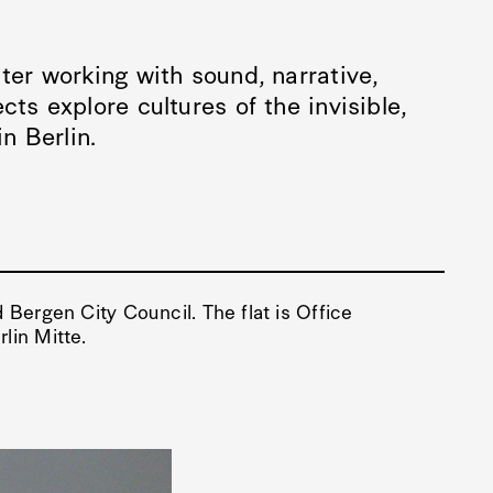
ter working with sound, narrative,
cts explore cultures of the invisible,
in Berlin.
 Bergen City Council. The flat is Office
lin Mitte.