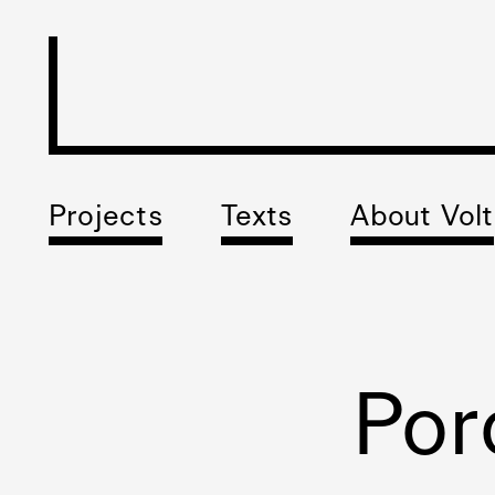
Projects
Texts
About Volt
Por