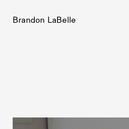
Brandon LaBelle