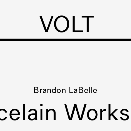
VOLT
Brandon LaBelle
celain Work