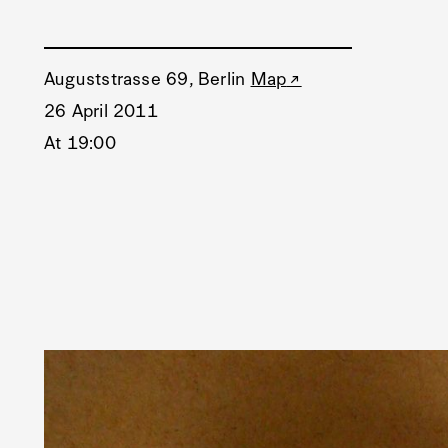
Auguststrasse 69, Berlin
Map
26 April 2011
At 19:00