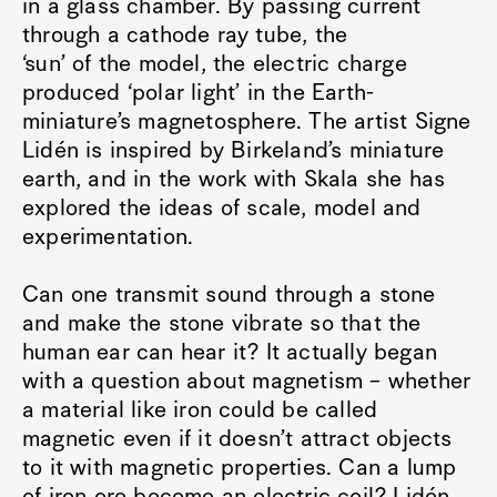
in a glass chamber. By passing current
through a cathode ray tube, the
‘sun’ of the model, the electric charge
produced ‘polar light’ in the Earth-
miniature’s magnetosphere. The artist Signe
Lidén is inspired by Birkeland’s miniature
earth, and in the work with Skala she has
explored the ideas of scale, model and
experimentation.
Can one transmit sound through a stone
and make the stone vibrate so that the
human ear can hear it? It actually began
with a question about magnetism – whether
a material like iron could be called
magnetic even if it doesn’t attract objects
to it with magnetic properties. Can a lump