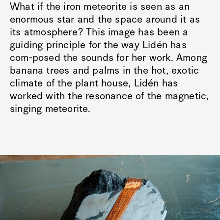
What if the iron meteorite is seen as an
enormous star and the space around it as
its atmosphere? This image has been a
guiding principle for the way Lidén has
com-posed the sounds for her work. Among
banana trees and palms in the hot, exotic
climate of the plant house, Lidén has
worked with the resonance of the magnetic,
singing meteorite.