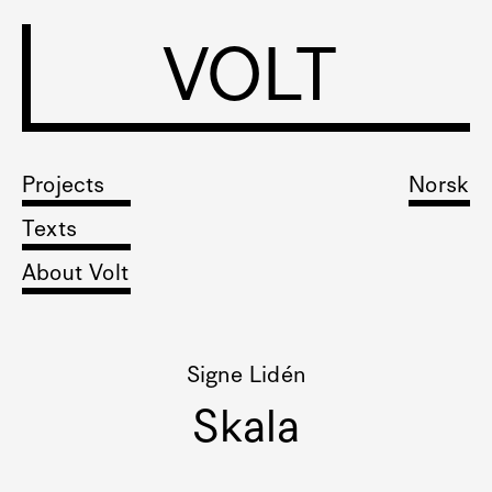
VOLT
Projects
Norsk
Texts
About Volt
Signe Lidén
Skala