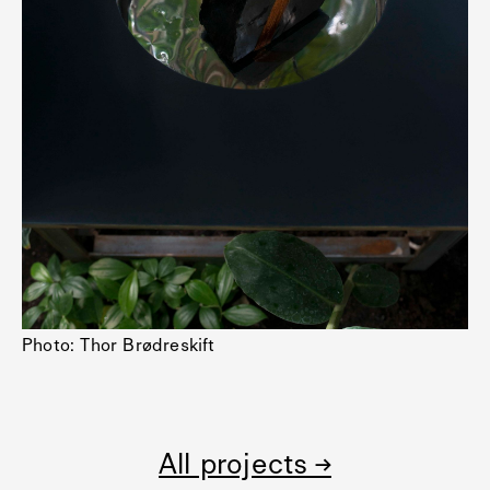
Photo: Thor Brødreskift
All projects →