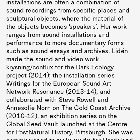
installations are often a combination of
sound recordings from specific places and
sculptural objects, where the material of
the objects becomes ‘speakers’. Her work
ranges from sound installations and
performance to more documentary forms
such as sound essays and archives. Lidén
made the sound and video work
krysning/conflux for the Dark Ecology
project (2014); the installation series
Writings for the European Sound Art
Network Resonance (2013-14); and
collaborated with Steve Rowell and
Annesofie Norn on The Cold Coast Archive
(2010-12), an exhibition series on the
Global Seed Vault launched at the Centre
for PostNatural History, Pittsburgh. She was