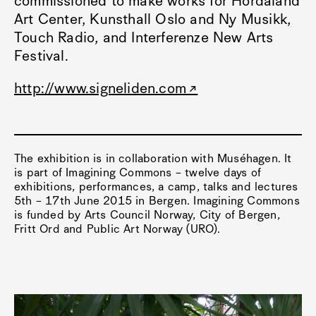
commissioned to make works for Hordaland
Art Center, Kunsthall Oslo and Ny Musikk,
Touch Radio, and Interferenze New Arts
Festival.
http://www.signeliden.com
The exhibition is in collaboration with Muséhagen. It
is part of Imagining Commons – twelve days of
exhibitions, performances, a camp, talks and lectures
5th – 17th June 2015 in Bergen. Imagining Commons
is funded by Arts Council Norway, City of Bergen,
Fritt Ord and Public Art Norway (URO).