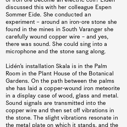
of iron ore become an electric coil? Lidén
discussed this with her colleague Espen
Sommer Eide. She conducted an
experiment – around an iron-ore stone she
found in the mines in South Varanger she
carefully wound copper wire – and yes,
there was sound. She could sing into a
microphone and the stone sang along.
Lidén’s installation Skala is in the Palm
Room in the Plant House of the Botanical
Gardens. On the path between the palms
she has laid a copper-wound iron meteorite
in a display case of wood, glass and metal.
Sound signals are transmitted into the
copper wire and then set off vibrations in
the stone. The slight vibrations resonate in
the metal plate on which it stands, and the