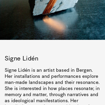
Signe Lidén
Signe Lidén is an artist based in Bergen.
Her installations and performances explore
man-made landscapes and their resonance.
She is interested in how places resonate; in
memory and matter, through narratives and
as ideological manifestations. Her