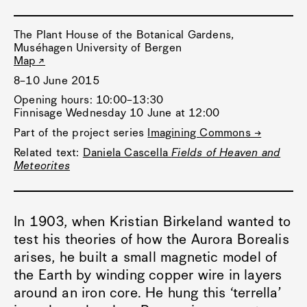
The Plant House of the Botanical Gardens,
Muséhagen University of Bergen
Map
8–10 June 2015
Opening hours: 10:00–13:30
Finnisage Wednesday 10 June at 12:00
Part of the project series
Imagining Commons →
Related text:
Daniela Cascella
Fields of Heaven and
Meteorites
In 1903, when Kristian Birkeland wanted to
test his theories of how the Aurora Borealis
arises, he built a small magnetic model of
the Earth by winding copper wire in layers
around an iron core. He hung this ‘terrella’