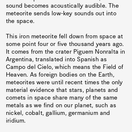
sound becomes acoustically audible. The
meteorite sends low-key sounds out into
the space.
This iron meteorite fell down from space at
some point four or five thousand years ago.
It comes from the crater Piguem Nonralta in
Argentina, translated into Spanish as
Campo del Cielo, which means the Field of
Heaven. As foreign bodies on the Earth,
meteorites were until recent times the only
material evidence that stars, planets and
comets in space share many of the same
metals as we find on our planet, such as
nickel, cobalt, gallium, germanium and
iridium.