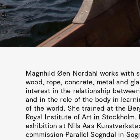
Magnhild Øen Nordahl works with sc
wood, rope, concrete, metal and gl
interest in the relationship betwee
and in the role of the body in lear
of the world. She trained at the Be
Royal Institute of Art in Stockholm.
exhibition at Nils Aas Kunstverksted
commission Parallel Sogndal in Sog