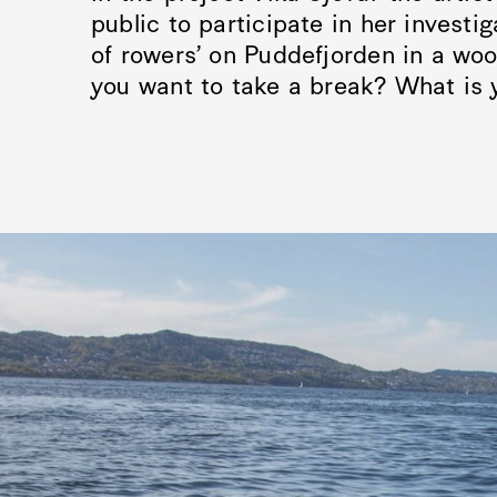
public to participate in her investi
of rowers’ on Puddefjorden in a wo
you want to take a break? What is 