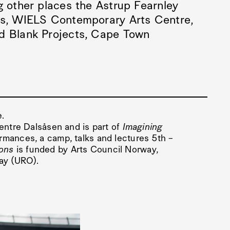
g other places the Astrup Fearnley
is, WIELS Contemporary Arts Centre,
nd Blank Projects, Cape Town
e.
Centre Dalsåsen and is part of
Imagining
ormances, a camp, talks and lectures 5th –
ons
is funded by Arts Council Norway,
way (URO).