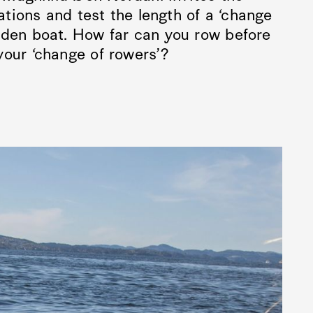
gations and test the length of a ‘change
oden boat. How far can you row before
your ‘change of rowers’?