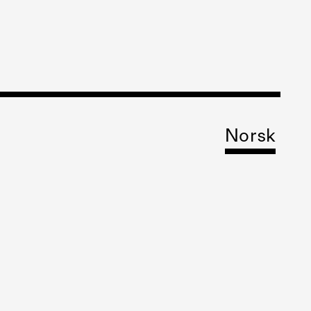
Norsk