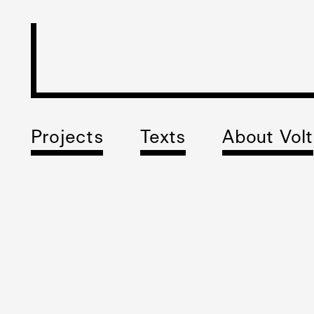
Projects
Texts
About Volt