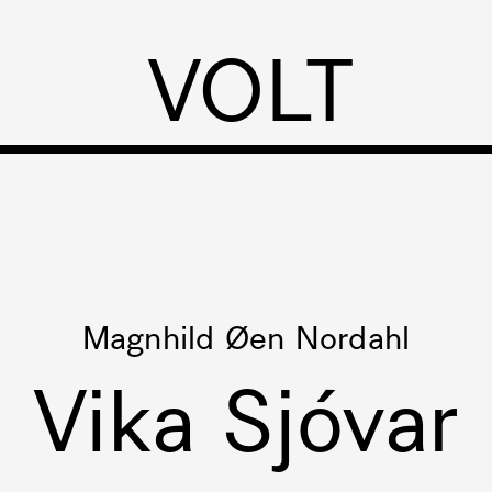
VOLT
Magnhild Øen Nordahl
Vika Sjóvar