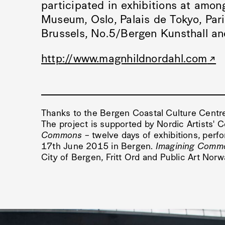
participated in exhibitions at amon
Museum, Oslo, Palais de Tokyo, Par
Brussels, No.5/Bergen Kunsthall a
http://www.magnhildnordahl.com
Thanks to the Bergen Coastal Culture Centr
The project is supported by Nordic Artists' 
Commons
– twelve days of exhibitions, perf
17th June 2015 in Bergen.
Imagining Comm
City of Bergen, Fritt Ord and Public Art Nor