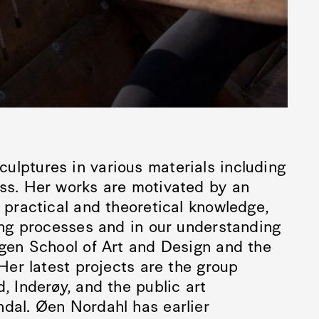
ulptures in various materials including
ass. Her works are motivated by an
n practical and theoretical knowledge,
ning processes and in our understanding
rgen School of Art and Design and the
 Her latest projects are the group
, Inderøy, and the public art
ndal. Øen Nordahl has earlier