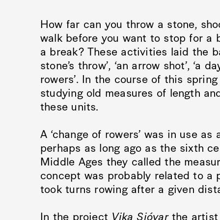
How far can you throw a stone, shoo
walk before you want to stop for a 
a break? These activities laid the b
stone’s throw’, ‘an arrow shot’, ‘a da
rowers’. In the course of this spri
studying old measures of length and
these units.
A ‘change of rowers’ was in use as
perhaps as long ago as the sixth ce
Middle Ages they called the measur
concept was probably related to a p
took turns rowing after a given dist
In the project
Vika Sjóvar
the artis