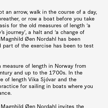
t an arrow, walk in the course of a day,
breather, or row a boat before you take
asis for the old measures of length ‘a
y’s journey’, a halt and ‘a change of
ng Magnhild Øen Nordahl has been
 part of the exercise has been to test
 a measure of length in Norway from
ntury and up to the 1700s. In the
e of length Vika Sjóvar and the
ractice for sailing in boats where you
ance.
t Magnhild Øen Nordahl invites the