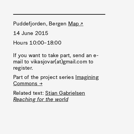
Puddefjorden, Bergen
Map
14 June 2015
Hours 10:00–18:00
If you want to take part, send an e-
mail to vikasjovar(at)gmail.com to
register.
Part of the project series
Imagining
Commons →
Related text:
Stian Gabrielsen
Reaching for the world