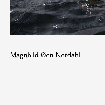
Magnhild Øen Nordahl