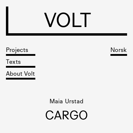
VOLT
Projects
Norsk
Texts
About Volt
Maia Urstad
CARGO