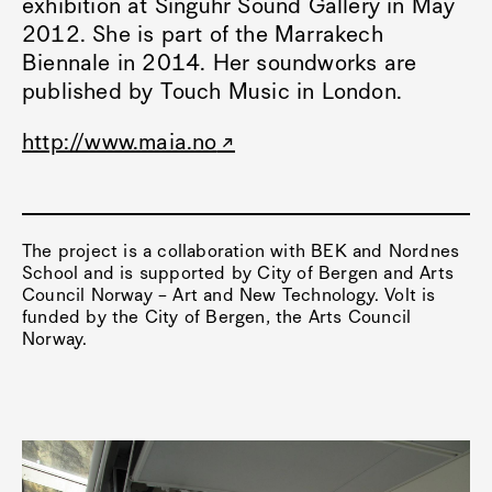
exhibition at Singuhr Sound Gallery in May
2012. She is part of the Marrakech
Biennale in 2014. Her soundworks are
published by Touch Music in London.
http://www.maia.no
The project is a collaboration with BEK and Nordnes
School and is supported by City of Bergen and Arts
Council Norway – Art and New Technology. Volt is
funded by the City of Bergen, the Arts Council
Norway.