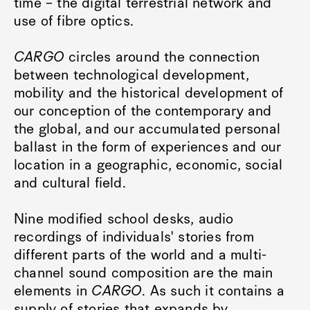
time – the digital terrestrial network and
use of fibre optics.
CARGO
circles around the connection
between technological development,
mobility and the historical development of
our conception of the contemporary and
the global, and our accumulated personal
ballast in the form of experiences and our
location in a geographic, economic, social
and cultural field.
Nine modified school desks, audio
recordings of individuals' stories from
different parts of the world and a multi-
channel sound composition are the main
elements in
CARGO
. As such it contains a
supply of stories that expands by