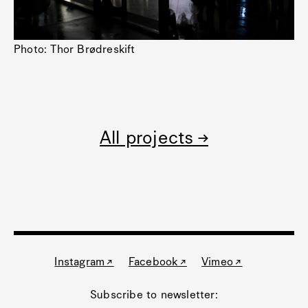
Photo: Thor Brødreskift
All projects →
Instagram ↗
Facebook ↗
Vimeo ↗
Subscribe to newsletter: