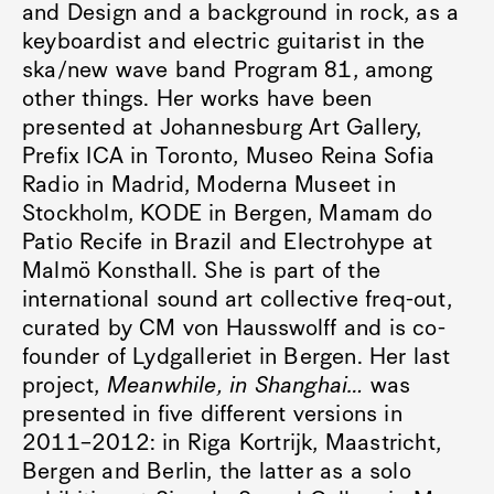
and Design and a background in rock, as a
keyboardist and electric guitarist in the
ska/new wave band Program 81, among
other things. Her works have been
presented at Johannesburg Art Gallery,
Prefix ICA in Toronto, Museo Reina Sofia
Radio in Madrid, Moderna Museet in
Stockholm, KODE in Bergen, Mamam do
Patio Recife in Brazil and Electrohype at
Malmö Konsthall. She is part of the
international sound art collective freq-out,
curated by CM von Hausswolff and is co-
founder of Lydgalleriet in Bergen. Her last
project,
Meanwhile, in Shanghai…
was
presented in five different versions in
2011–2012: in Riga Kortrijk, Maastricht,
Bergen and Berlin, the latter as a solo