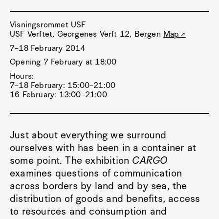
Visningsrommet USF
USF Verftet, Georgenes Verft 12, Bergen
Map
7–18 February 2014
Opening 7 February at 18:00
Hours:
7–18 February: 15:00–21:00
16 February: 13:00–21:00
Just about everything we surround
ourselves with has been in a container at
some point. The exhibition
CARGO
examines questions of communication
across borders by land and by sea, the
distribution of goods and benefits, access
to resources and consumption and