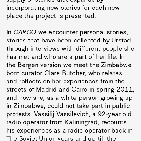
incorporating new stories for each new
place the project is presented.
In
CARGO
we encounter personal stories,
stories that have been collected by Urstad
through interviews with different people she
has met and who are a part of her life. In
the Bergen version we meet the Zimbabwe-
born curator Clare Butcher, who relates
and reflects on her experiences from the
streets of Madrid and Cairo in spring 2011,
and how she, as a white person growing up
in Zimbabwe, could not take part in public
protests. Vassilij Vassilevich, a 92-year old
radio operator from Kaliningrad, recounts
his experiences as a radio operator back in
The Soviet Union years and up till the