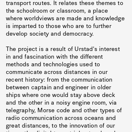
transport routes. It relates these themes to
the schoolroom or classroom, a place
where worldviews are made and knowledge
is imparted to those who are to further
develop society and democracy.
The project is a result of Urstad's interest
in and fascination with the different
methods and technologies used to
communicate across distances in our
recent history: from the communication
between captain and engineer in older
ships where one would stay above deck
and the other in a noisy engine room, via
telegraphy, Morse code and other types of
radio communication across oceans and
great distances, to the innovation of our