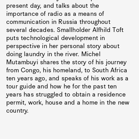
present day, and talks about the
importance of radio as a means of
communication in Russia throughout
several decades. Smallholder Alfhild Toft
puts technological development in
perspective in her personal story about
doing laundry in the river. Michel
Mutambuyi shares the story of his journey
from Congo, his homeland, to South Africa
ten years ago, and speaks of his work as a
tour guide and how he for the past ten
years has struggled to obtain a residence
permit, work, house and a home in the new
country.