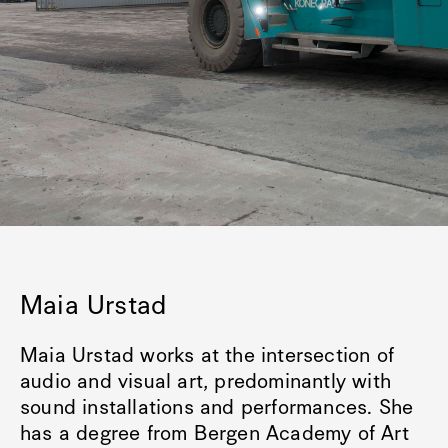
Maia Urstad
Maia Urstad works at the intersection of
audio and visual art, predominantly with
sound installations and performances. She
has a degree from Bergen Academy of Art